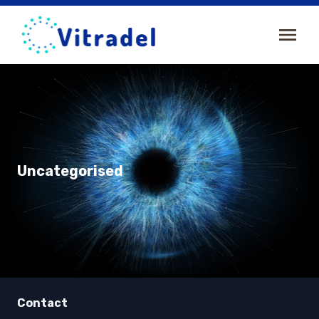
Uncategorised
Contact