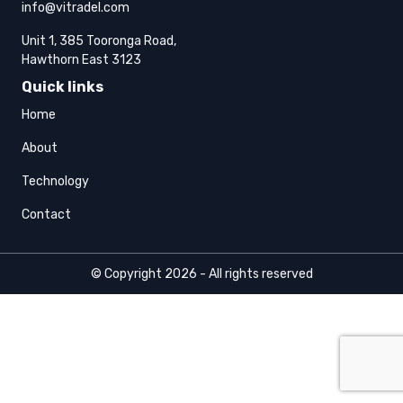
info@vitradel.com
Unit 1, 385 Tooronga Road,
Hawthorn East 3123
Quick links
Home
About
Technology
Contact
© Copyright 2026 - All rights reserved