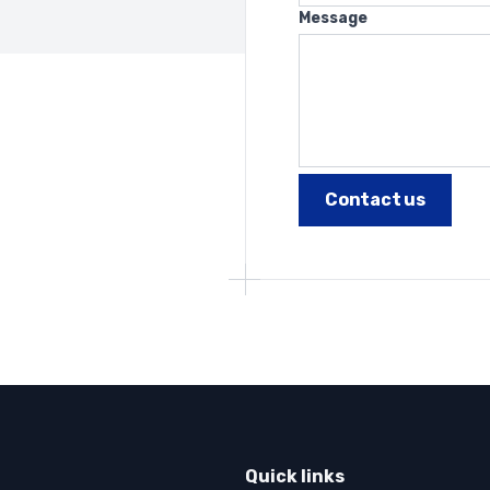
Message
Quick links