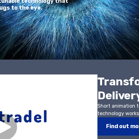
-tunable technology that
ugs to the eye.
Transf
Deliver
Short animation 
technology work
Find out mo