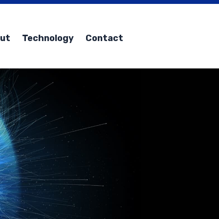
ut
Technology
Contact