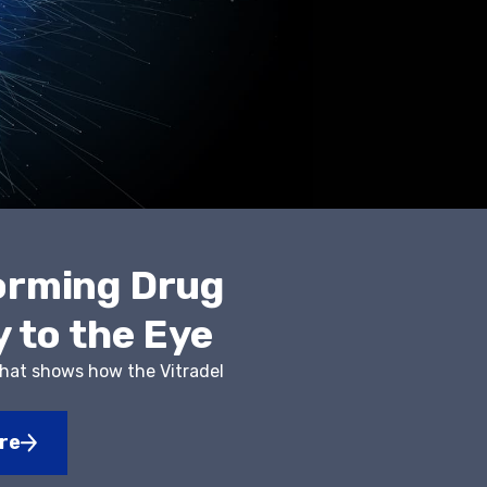
orming Drug
y to the Eye
that shows how the Vitradel
s
re