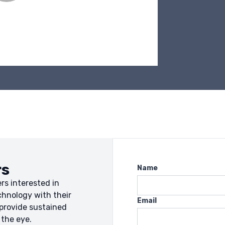
rs
Name
rs interested in
chnology with their
Email
 provide sustained
 the eye.