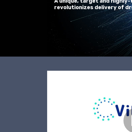
A unique, target and highly
revolutionizes delivery of dr