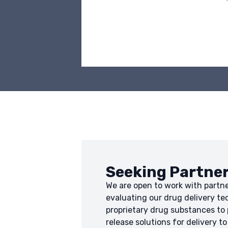
Seeking Partne
We are open to work with partne
evaluating our drug delivery te
proprietary drug substances to
release solutions for delivery to