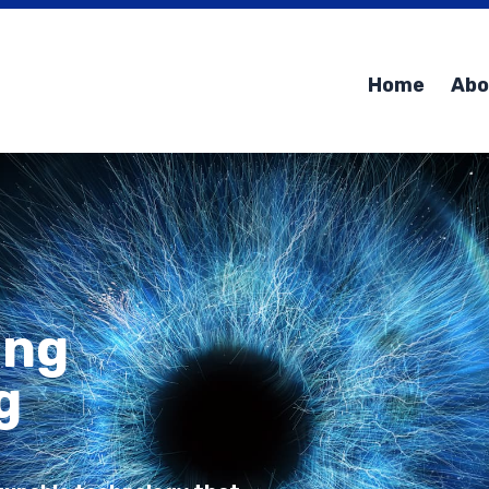
Home
Abo
ing
g