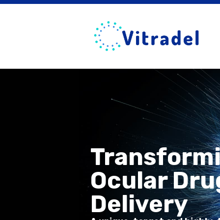
Transform
Ocular Dru
Delivery